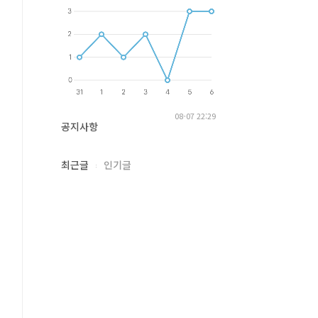
08-07 22:29
공지사항
최근글
인기글