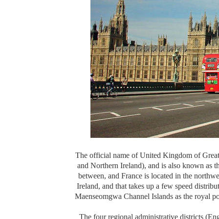
The official name of United Kingdom of Great
and Northern Ireland), and is also known as 
between, and France is located in the northwe
Ireland, and that takes up a few speed dist
Maenseomgwa Channel Islands as the royal poss
The four regional administrative districts (En