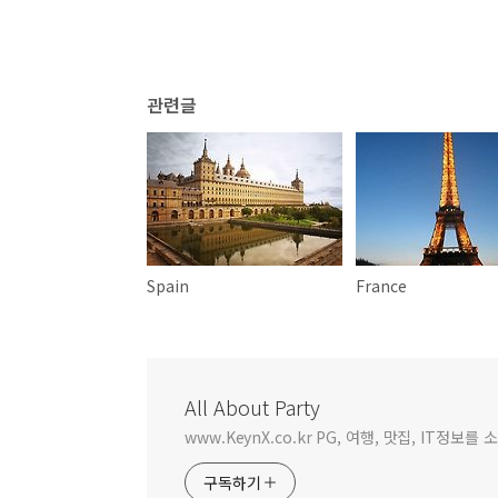
관련글
Spain
France
All About Party
www.KeynX.co.kr PG, 여행, 맛집, IT정보
구독하기