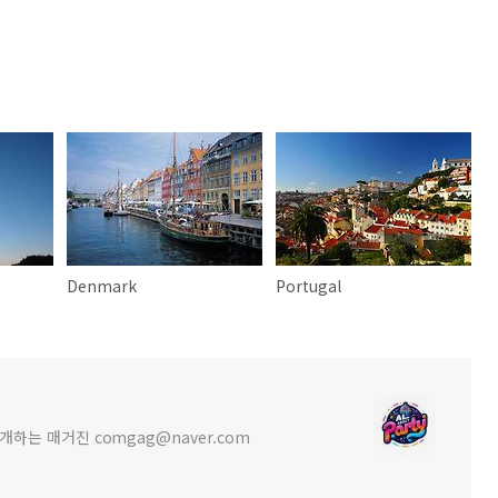
Denmark
Portugal
를 소개하는 매거진 comgag@naver.com