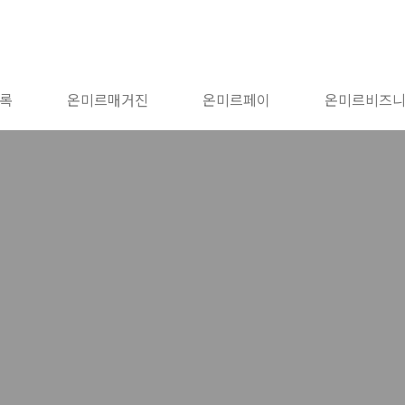
록
온미르매거진
온미르페이
온미르비즈