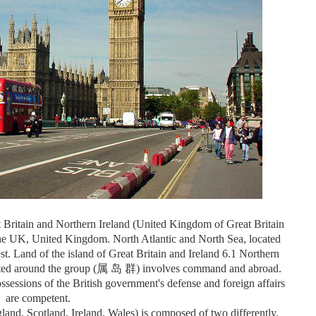
 Britain and Northern Ireland (United Kingdom of Great Britain
the UK, United Kingdom. North Atlantic and North Sea, located
st. Land of the island of Great Britain and Ireland 6.1 Northern
ributed around the group (属 岛 群) involves command and abroad.
essions of the British government's defense and foreign affairs
are competent.
gland, Scotland, Ireland, Wales) is composed of two differently.