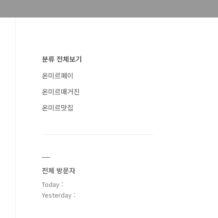
분류 전체보기
온미르페이
온미르매거진
온미르맛집
전체 방문자
Today :
Yesterday :