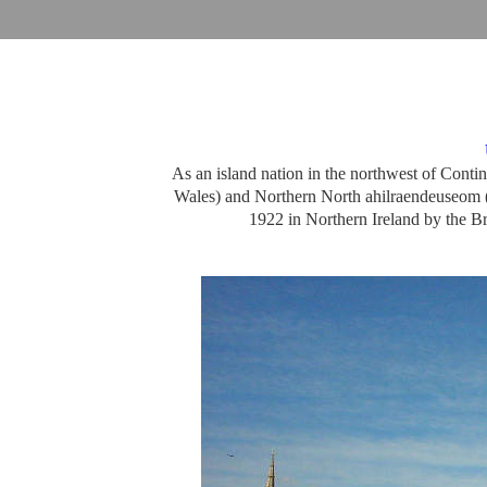
As an island nation in the northwest of Cont
Wales) and Northern North ahilraendeuseom (北)
1922 in Northern Ireland by the Br