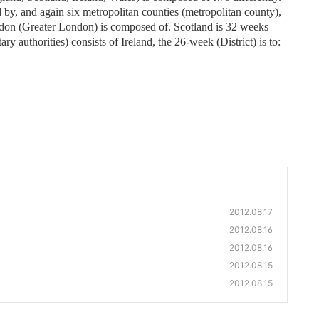
 by, and again six metropolitan counties (metropolitan county),
ndon (Greater London) is composed of. Scotland is 32 weeks
ary authorities) consists of Ireland, the 26-week (District) is to:
2012.08.17
2012.08.16
2012.08.16
2012.08.15
2012.08.15