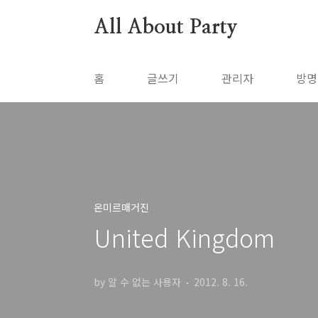
본문 바로가기
All About Party
홈
글쓰기
관리자
방명
온미르매거진
United Kingdom
by 알 수 없는 사용자
2012. 8. 16.