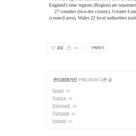
England's nine regions (Region) are separated
27 counties (two-tire county), Greater Lo
(council area), Wales 22 local authorities (unit
공감
구독하기
'
온미르매거진
' 카테고리의 다른 글
Spain
(0)
France
(0)
Denmark
(0)
Portugal
(0)
Ireland
(0)