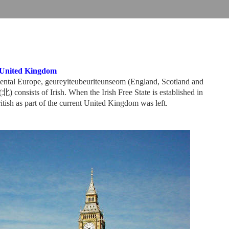
United Kingdom
inental Europe, geureyiteubeuriteunseom (England, Scotland and
 consists of Irish. When the Irish Free State is established in
itish as part of the current United Kingdom was left.